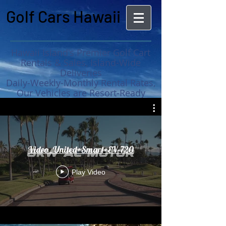
Golf Cars Hawaii
Hawaii Island's Premier Golf Cart
Rentals & Sales, Island-Wide
Deliveries
Daily-Weekly-Monthly Rental Rates,
Our Vehicles are Resort-Ready
MAUNA KEA RESORT
APPROVED GOLF CARS NOW
AVAILABLE :
Video_United+Smart+EV-720
Play Video