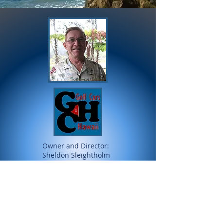
Owner and Director:
Sheldon Sleightholm
All major credit cards accepted
and secured via Intuit / Zozi Peek